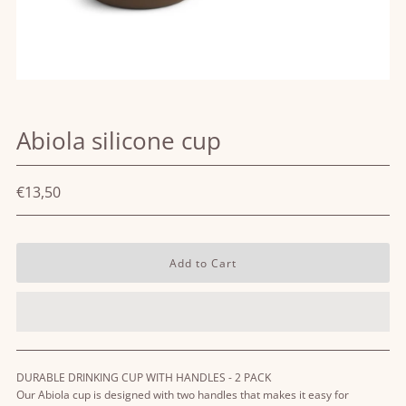
Abiola silicone cup
€13,50
DURABLE DRINKING CUP WITH HANDLES - 2 PACK
Our Abiola cup is designed with two handles that makes it easy for