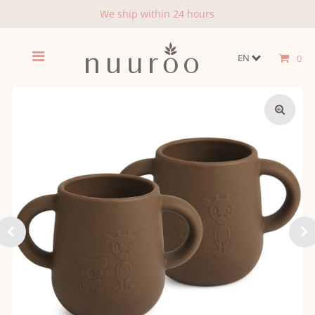
We ship within 24 hours
EN
0