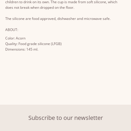
children to drink on its own. The cup is made from soft silicone, which
does not break when dropped on the floor.
The silicone are food approved, dishwasher and microwave safe.
ABOUT:
Color: Acorn
Quality: Food grade silicone (LFGB)
Dimensions: 145 ml.
Subscribe to our newsletter