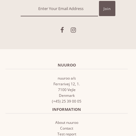
NUUROO
nuuroo a/s
Ferrarivej 12, 1.
7100 Vejle
Denmark
(+45) 25 39 00 05
INFORMATION
About nuuroo
Contact
Test report